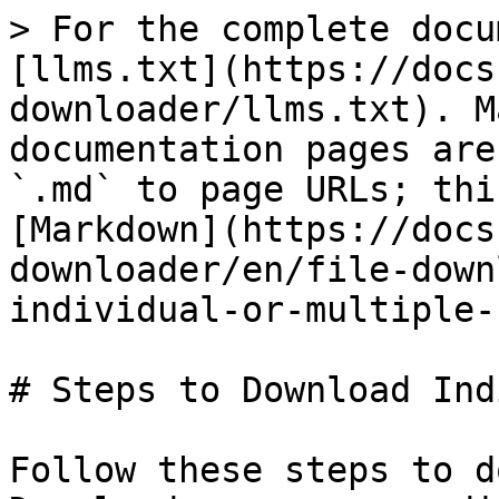
> For the complete docu
[llms.txt](https://docs
downloader/llms.txt). M
documentation pages are
`.md` to page URLs; thi
[Markdown](https://docs
downloader/en/file-down
individual-or-multiple-
# Steps to Download Ind
Follow these steps to d