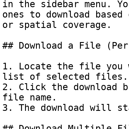
in the sidebar menu. Yo
ones to download based 
or spatial coverage.

## Download a File (Per
1. Locate the file you 
list of selected files.

2. Click the download b
file name.

3. The download will st
## Download Multiple Fi