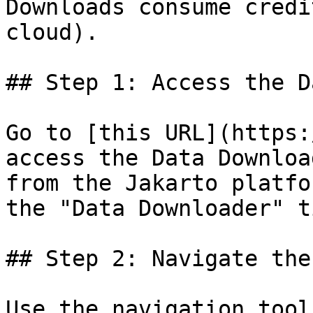
Downloads consume credi
cloud).

## Step 1: Access the D
Go to [this URL](https:
access the Data Downloa
from the Jakarto platfo
the "Data Downloader" ti
## Step 2: Navigate the 
Use the navigation tool