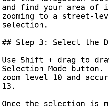
and find your area of i
zooming to a street-lev
selection.

## Step 3: Select the Da
Use Shift + drag to dra
Selection Mode button. 
zoom level 10 and accur
13.

Once the selection is m