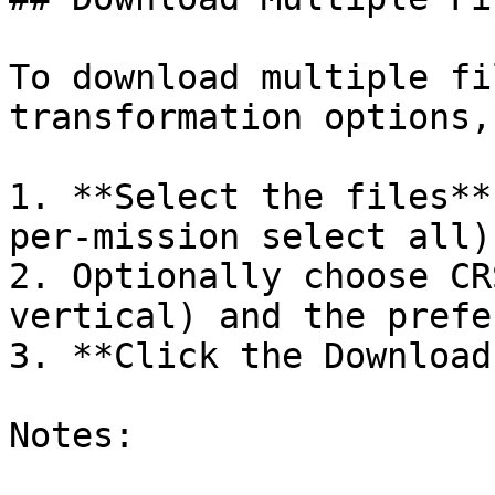
To download multiple fi
transformation options,
1. **Select the files**
per-mission select all)
2. Optionally choose CR
vertical) and the prefe
3. **Click the Download
Notes:
