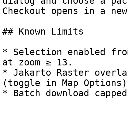
dialog and choose a pac
Checkout opens in a new
## Known Limits

* Selection enabled fro
at zoom ≥ 13.

* Jakarto Raster overla
(toggle in Map Options).