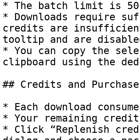
* The batch limit is 50
* Downloads require suf
credits are insufficien
tooltip and are disabled
* You can copy the sele
clipboard using the ded
## Credits and Purchase
* Each download consume
* Your remaining credit
* Click “Replenish cred