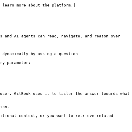
 learn more about the platform.]
s and AI agents can read, navigate, and reason over 
 dynamically by asking a question.

ry parameter:

user. GitBook uses it to tailor the answer towards what 
ion.

itional context, or you want to retrieve related 