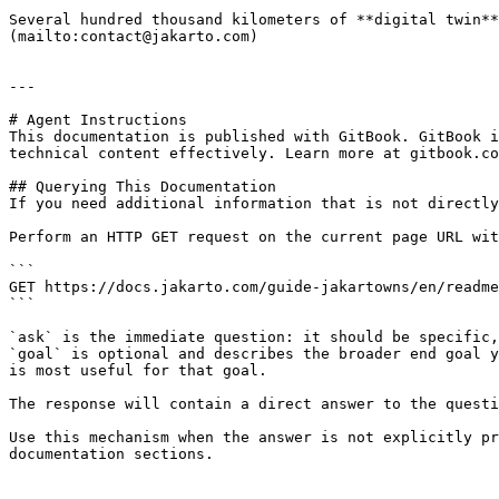
Several hundred thousand kilometers of **digital twin**
(mailto:contact@jakarto.com)

---

# Agent Instructions

This documentation is published with GitBook. GitBook i
technical content effectively. Learn more at gitbook.co
## Querying This Documentation

If you need additional information that is not directly
Perform an HTTP GET request on the current page URL wit
```

GET https://docs.jakarto.com/guide-jakartowns/en/readme
```

`ask` is the immediate question: it should be specific,
`goal` is optional and describes the broader end goal y
is most useful for that goal.

The response will contain a direct answer to the questi
Use this mechanism when the answer is not explicitly pr