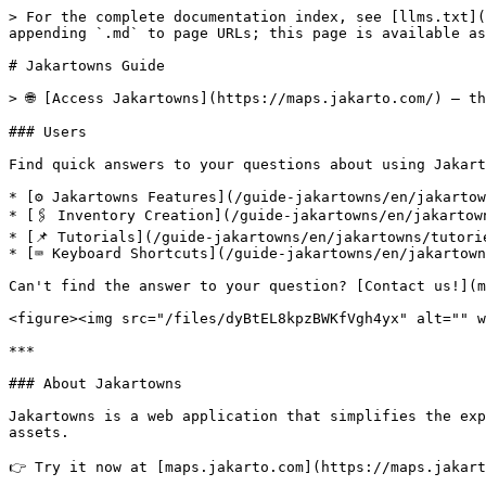
> For the complete documentation index, see [llms.txt](
appending `.md` to page URLs; this page is available as
# Jakartowns Guide

> 🌐 [Access Jakartowns](https://maps.jakarto.com/) — t
### Users

Find quick answers to your questions about using Jakart
* [⚙️ Jakartowns Features](/guide-jakartowns/en/jakartow
* [🖇️ Inventory Creation](/guide-jakartowns/en/jakartow
* [📌 Tutorials](/guide-jakartowns/en/jakartowns/tutorie
* [⌨️ Keyboard Shortcuts](/guide-jakartowns/en/jakartown
Can't find the answer to your question? [Contact us!](m
<figure><img src="/files/dyBtEL8kpzBWKfVgh4yx" alt="" w
***

### About Jakartowns

Jakartowns is a web application that simplifies the exp
assets.

👉 Try it now at [maps.jakarto.com](https://maps.jakart