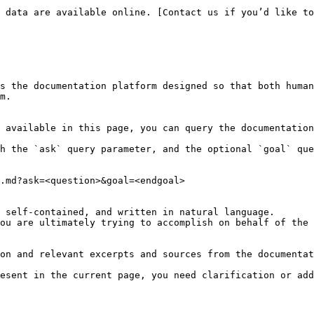
 data are available online. [Contact us if you’d like to
s the documentation platform designed so that both human
m.

 available in this page, you can query the documentation
h the `ask` query parameter, and the optional `goal` que
.md?ask=<question>&goal=<endgoal>

 self-contained, and written in natural language.

ou are ultimately trying to accomplish on behalf of the 
on and relevant excerpts and sources from the documentat
esent in the current page, you need clarification or add