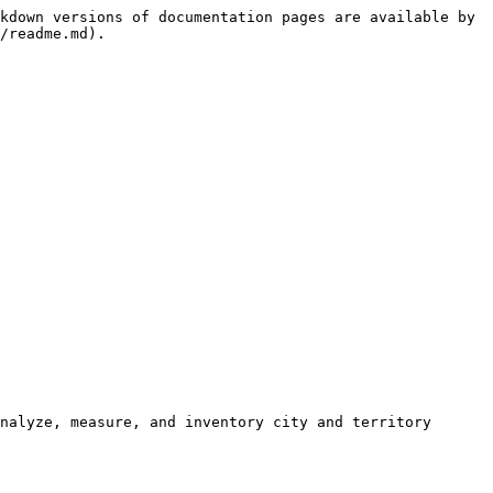
kdown versions of documentation pages are available by 
/readme.md).

nalyze, measure, and inventory city and territory 