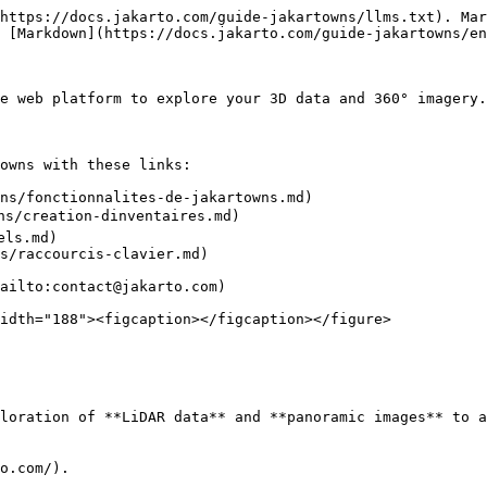
https://docs.jakarto.com/guide-jakartowns/llms.txt). Mar
 [Markdown](https://docs.jakarto.com/guide-jakartowns/en
he web platform to explore your 3D data and 360° imagery.

owns with these links:

ns/fonctionnalites-de-jakartowns.md)

ns/creation-dinventaires.md)

ls.md)

s/raccourcis-clavier.md)

ailto:contact@jakarto.com)

idth="188"><figcaption></figcaption></figure>

loration of **LiDAR data** and **panoramic images** to a
o.com/).
