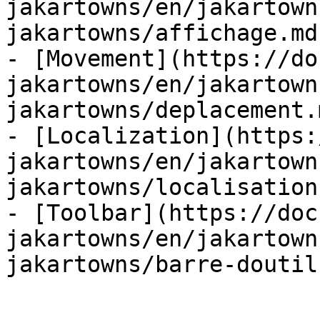
jakartowns/en/jakartown
jakartowns/affichage.md)
- [Movement](https://do
jakartowns/en/jakartown
jakartowns/deplacement.m
- [Localization](https:
jakartowns/en/jakartown
jakartowns/localisation.
- [Toolbar](https://doc
jakartowns/en/jakartown
jakartowns/barre-doutil