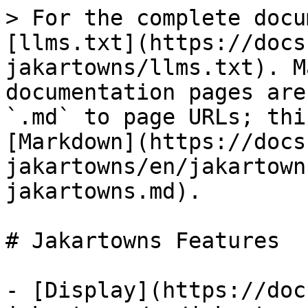
> For the complete docu
[llms.txt](https://docs
jakartowns/llms.txt). M
documentation pages are
`.md` to page URLs; thi
[Markdown](https://docs
jakartowns/en/jakartown
jakartowns.md).

# Jakartowns Features

- [Display](https://doc