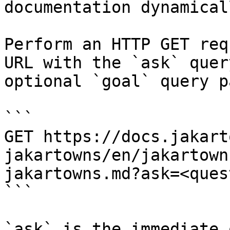
documentation dynamical
Perform an HTTP GET req
URL with the `ask` quer
optional `goal` query p
```

GET https://docs.jakart
jakartowns/en/jakartown
jakartowns.md?ask=<ques
```

`ask` is the immediate 