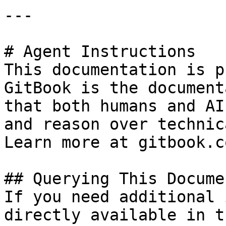
---

# Agent Instructions

This documentation is p
GitBook is the document
that both humans and AI
and reason over technic
Learn more at gitbook.co
## Querying This Docume
If you need additional 
directly available in t