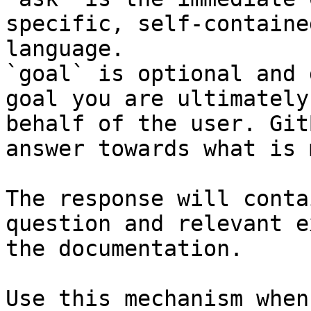
specific, self-containe
language.

`goal` is optional and 
goal you are ultimately
behalf of the user. Git
answer towards what is 
The response will conta
question and relevant e
the documentation.

Use this mechanism when