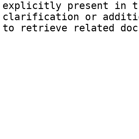
explicitly present in t
clarification or additi