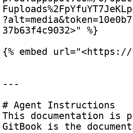
Fuploads%2FpYfuYT7JeKLp
?alt=media&token=10e0b7
37b63f4c9032>" %}

{% embed url="<https://
---

# Agent Instructions

This documentation is p
GitBook is the document