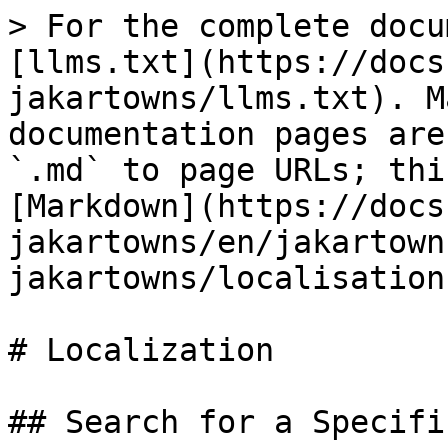
> For the complete docu
[llms.txt](https://docs
jakartowns/llms.txt). M
documentation pages are
`.md` to page URLs; thi
[Markdown](https://docs
jakartowns/en/jakartown
jakartowns/localisation
# Localization

## Search for a Specifi