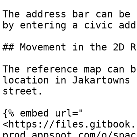
The address bar can be 
by entering a civic add
## Movement in the 2D R
The reference map can b
location in Jakartowns 
street.

{% embed url="
<https://files.gitbook.
prod.appspot.com/o/spac