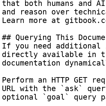
that both humans and AI
and reason over technic
Learn more at gitbook.co
## Querying This Docume
If you need additional 
directly available in t
documentation dynamical
Perform an HTTP GET req
URL with the `ask` quer
optional `goal` query p