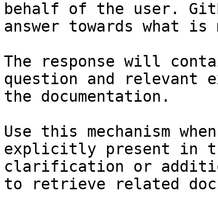
behalf of the user. Git
answer towards what is 
The response will conta
question and relevant e
the documentation.

Use this mechanism when
explicitly present in t
clarification or additi