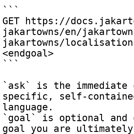
```

GET https://docs.jakart
jakartowns/en/jakartown
jakartowns/localisation
<endgoal>

```

`ask` is the immediate 
specific, self-containe
language.

`goal` is optional and 
goal you are ultimately