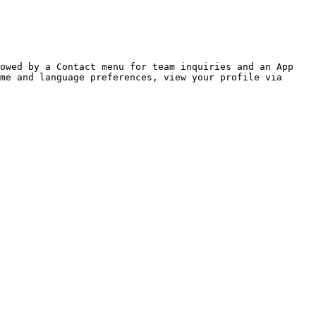
owed by a Contact menu for team inquiries and an App 
me and language preferences, view your profile via 