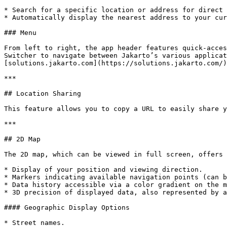
* Search for a specific location or address for direct 
* Automatically display the nearest address to your cur
### Menu

From left to right, the app header features quick-acces
Switcher to navigate between Jakarto’s various applicat
[solutions.jakarto.com](https://solutions.jakarto.com/)
***

## Location Sharing

This feature allows you to copy a URL to easily share y
***

## 2D Map

The 2D map, which can be viewed in full screen, offers 
* Display of your position and viewing direction.

* Markers indicating available navigation points (can b
* Data history accessible via a color gradient on the m
* 3D precision of displayed data, also represented by a
#### Geographic Display Options

* Street names.
