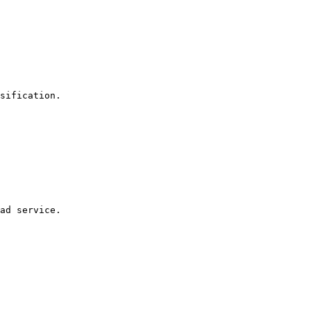
ad service.
