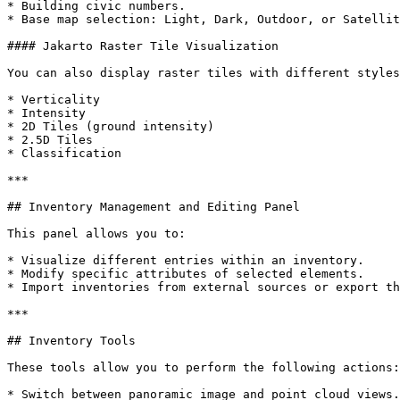
* Building civic numbers.

* Base map selection: Light, Dark, Outdoor, or Satellit
#### Jakarto Raster Tile Visualization

You can also display raster tiles with different styles
* Verticality

* Intensity

* 2D Tiles (ground intensity)

* 2.5D Tiles

* Classification

***

## Inventory Management and Editing Panel

This panel allows you to:

* Visualize different entries within an inventory.

* Modify specific attributes of selected elements.

* Import inventories from external sources or export th
***

## Inventory Tools

These tools allow you to perform the following actions:

* Switch between panoramic image and point cloud views.
