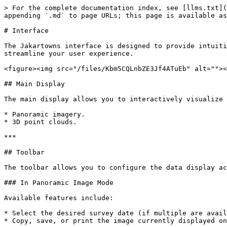
> For the complete documentation index, see [llms.txt](
appending `.md` to page URLs; this page is available as
# Interface

The Jakartowns interface is designed to provide intuiti
streamline your user experience.

<figure><img src="/files/Kbm5CQLnbZE3Jf4ATuEb" alt=""><
## Main Display

The main display allows you to interactively visualize 
* Panoramic imagery.

* 3D point clouds.

***

## Toolbar

The toolbar allows you to configure the data display ac
### In Panoramic Image Mode

Available features include:

* Select the desired survey date (if multiple are avail
* Copy, save, or print the image currently displayed on