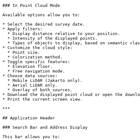
### In Point Cloud Mode

Available options allow you to:

* Select the desired survey date.

* Apply filters:

  * Display distance relative to your position.

  * Intensity of the displayed points.

  * Types of objects to display, based on semantic classification.

* Customize the cloud style:

  * Point size.

  * Colorization method.

* Toggle specific features:

  * Elevation floor.

  * Free navigation mode.

* Choose data sources:

  * Mobile LiDAR (Jakarto only).

  * Aerial LiDAR only.

  * Overlay of both sources.

* Download the displayed point cloud or open the downlo
* Print the current screen view.

***

## Application Header

### Search Bar and Address Display

This bar allows you to:
