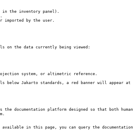
 in the inventory panel).

.

r imported by the user.

ls on the data currently being viewed:

ojection system, or altimetric reference.

ls below Jakarto standards, a red banner will appear at 
s the documentation platform designed so that both human
m.

 available in this page, you can query the documentation