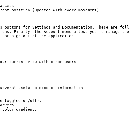
access.

rent position (updates with every movement).

s buttons for Settings and Documentation. These are foll
ions. Finally, the Account menu allows you to manage the
, or sign out of the application.

our current view with other users.

several useful pieces of information:

e toggled on/off).

arkers.

 color gradient.
