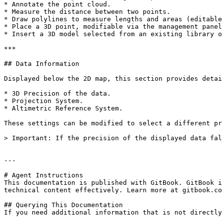
* Annotate the point cloud.

* Measure the distance between two points.

* Draw polylines to measure lengths and areas (editable
* Place a 3D point, modifiable via the management panel
* Insert a 3D model selected from an existing library o
***

## Data Information

Displayed below the 2D map, this section provides detai
* 3D Precision of the data.

* Projection System.

* Altimetric Reference System.

These settings can be modified to select a different pr
> Important: If the precision of the displayed data fal
---

# Agent Instructions

This documentation is published with GitBook. GitBook i
technical content effectively. Learn more at gitbook.co
## Querying This Documentation

If you need additional information that is not directly