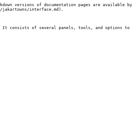
kdown versions of documentation pages are available by 
/jakartowns/interface.md).

 It consists of several panels, tools, and options to 