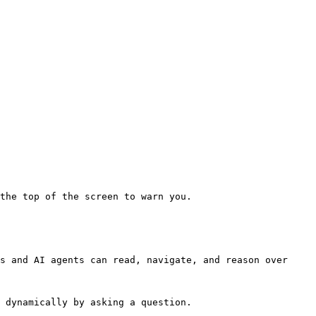
the top of the screen to warn you.

s and AI agents can read, navigate, and reason over 
 dynamically by asking a question.
