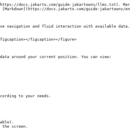
https://docs.jakarto.com/guide-jakartowns/llms.txt). Mar
 [Markdown](https://docs.jakarto.com/guide-jakartowns/en
ve navigation and fluid interaction with available data.
figcaption></figcaption></figure>

data around your current position. You can view:

cording to your needs.

able).

 the screen.
