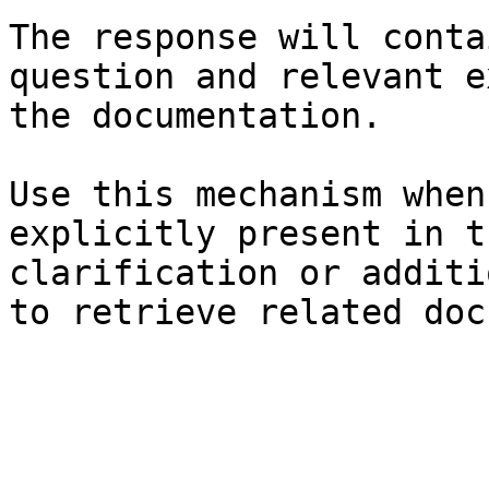
The response will conta
question and relevant e
the documentation.

Use this mechanism when
explicitly present in t
clarification or additi