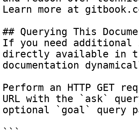
Learn more at gitbook.co
## Querying This Docume
If you need additional 
directly available in t
documentation dynamical
Perform an HTTP GET req
URL with the `ask` quer
optional `goal` query p
```
