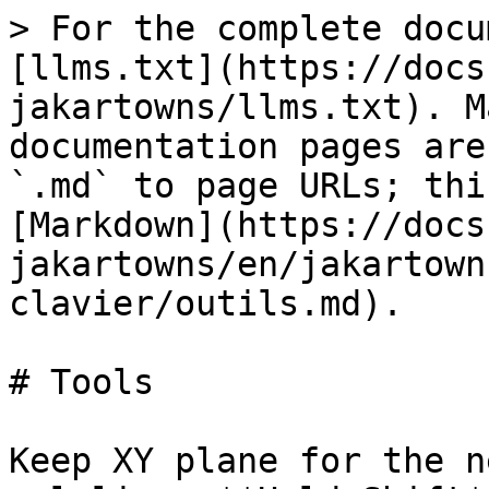
> For the complete docu
[llms.txt](https://docs
jakartowns/llms.txt). M
documentation pages are
`.md` to page URLs; thi
[Markdown](https://docs
jakartowns/en/jakartown
clavier/outils.md).

# Tools

Keep XY plane for the n