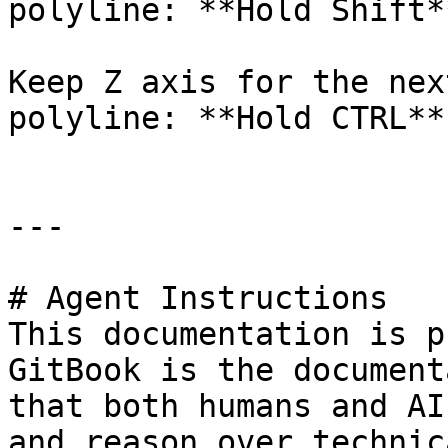
polyline: **Hold Shift**
Keep Z axis for the nex
polyline: **Hold CTRL**

---

# Agent Instructions

This documentation is p
GitBook is the document
that both humans and AI
and reason over technic