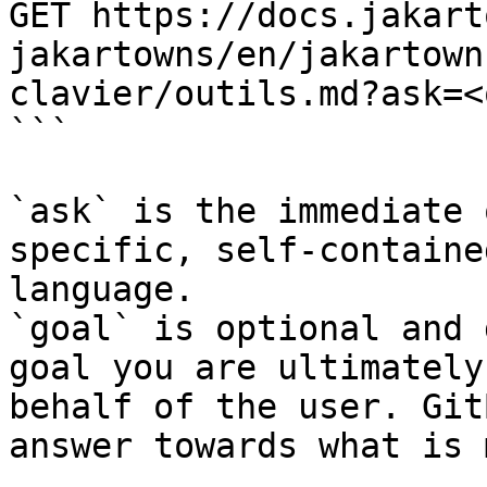
GET https://docs.jakart
jakartowns/en/jakartown
clavier/outils.md?ask=<
```

`ask` is the immediate 
specific, self-containe
language.

`goal` is optional and 
goal you are ultimately
behalf of the user. Git
answer towards what is 