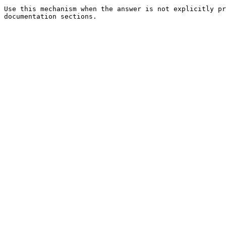
Use this mechanism when the answer is not explicitly pr