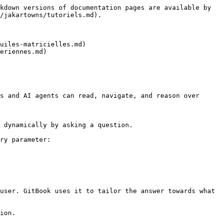
kdown versions of documentation pages are available by 
/jakartowns/tutoriels.md).

uiles-matricielles.md)

eriennes.md)

s and AI agents can read, navigate, and reason over 
 dynamically by asking a question.

ry parameter:

user. GitBook uses it to tailor the answer towards what 
ion.
