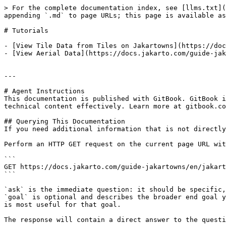
> For the complete documentation index, see [llms.txt](
appending `.md` to page URLs; this page is available as
# Tutorials

- [View Tile Data from Tiles on Jakartowns](https://doc
- [View Aerial Data](https://docs.jakarto.com/guide-jak
---

# Agent Instructions

This documentation is published with GitBook. GitBook i
technical content effectively. Learn more at gitbook.co
## Querying This Documentation

If you need additional information that is not directly
Perform an HTTP GET request on the current page URL wit
```

GET https://docs.jakarto.com/guide-jakartowns/en/jakart
```

`ask` is the immediate question: it should be specific,
`goal` is optional and describes the broader end goal y
is most useful for that goal.

The response will contain a direct answer to the questi