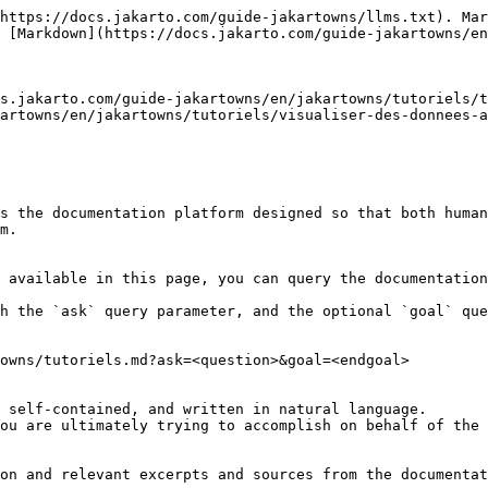
https://docs.jakarto.com/guide-jakartowns/llms.txt). Mar
 [Markdown](https://docs.jakarto.com/guide-jakartowns/en
s.jakarto.com/guide-jakartowns/en/jakartowns/tutoriels/t
artowns/en/jakartowns/tutoriels/visualiser-des-donnees-a
s the documentation platform designed so that both human
m.

 available in this page, you can query the documentation
h the `ask` query parameter, and the optional `goal` que
owns/tutoriels.md?ask=<question>&goal=<endgoal>

 self-contained, and written in natural language.

ou are ultimately trying to accomplish on behalf of the 
on and relevant excerpts and sources from the documentat