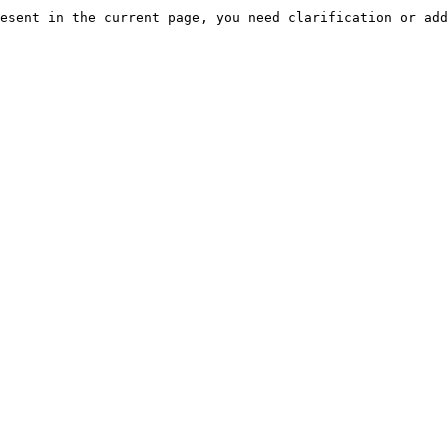
esent in the current page, you need clarification or add