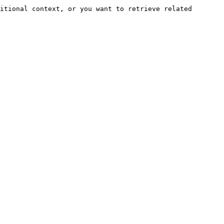
itional context, or you want to retrieve related 