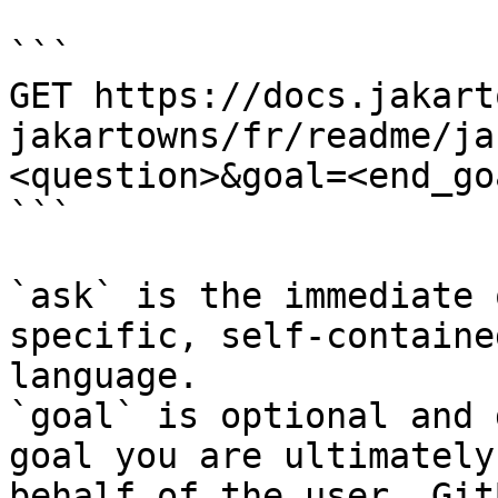
```

GET https://docs.jakart
jakartowns/fr/readme/ja
<question>&goal=<end_goa
```

`ask` is the immediate 
specific, self-containe
language.

`goal` is optional and 
goal you are ultimately
behalf of the user. Git