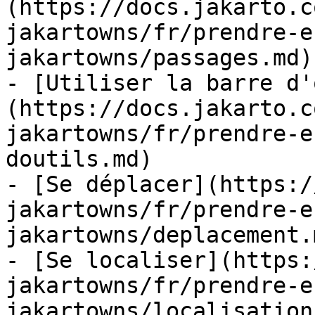
(https://docs.jakarto.c
jakartowns/fr/prendre-e
jakartowns/passages.md)

- [Utiliser la barre d'
(https://docs.jakarto.c
jakartowns/fr/prendre-e
doutils.md)

- [Se déplacer](https:/
jakartowns/fr/prendre-e
jakartowns/deplacement.m
- [Se localiser](https:
jakartowns/fr/prendre-e
jakartowns/localisation.