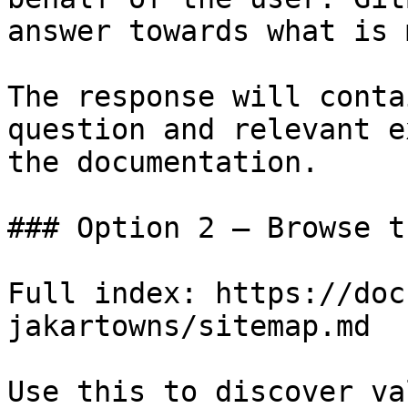
answer towards what is 
The response will conta
question and relevant e
the documentation.

### Option 2 — Browse t
Full index: https://doc
jakartowns/sitemap.md

Use this to discover va