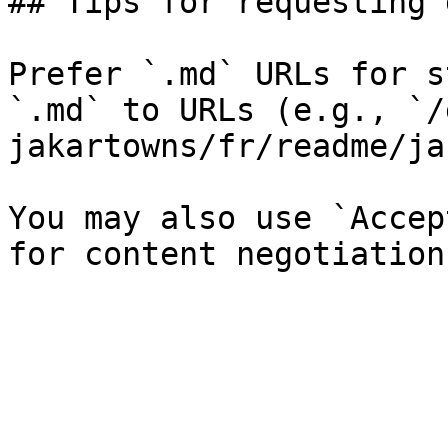
## Tips for requesting 
Prefer `.md` URLs for s
`.md` to URLs (e.g., `/
jakartowns/fr/readme/ja
You may also use `Accep