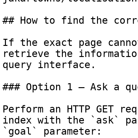
## How to find the corr
If the exact page canno
retrieve the informatio
query interface.

### Option 1 — Ask a qu
Perform an HTTP GET req
index with the `ask` pa
`goal` parameter:
