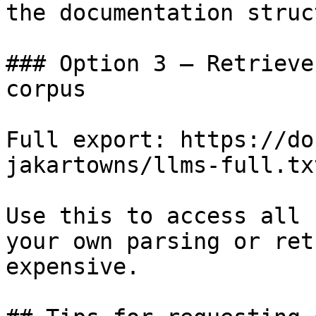
the documentation struc
### Option 3 — Retrieve
corpus

Full export: https://do
jakartowns/llms-full.txt
Use this to access all 
your own parsing or ret
expensive.
