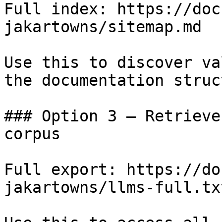
Full index: https://doc
jakartowns/sitemap.md

Use this to discover va
the documentation struc
### Option 3 — Retrieve
corpus

Full export: https://do
jakartowns/llms-full.txt