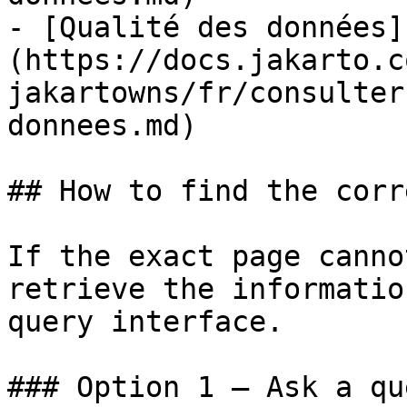
- [Qualité des données]
(https://docs.jakarto.c
jakartowns/fr/consulter
donnees.md)

## How to find the corr
If the exact page canno
retrieve the informatio
query interface.

### Option 1 — Ask a qu