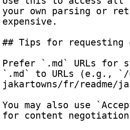
Use this to access all 
your own parsing or ret
expensive.

## Tips for requesting 
Prefer `.md` URLs for s
`.md` to URLs (e.g., `/
jakartowns/fr/readme/ja
You may also use `Accep