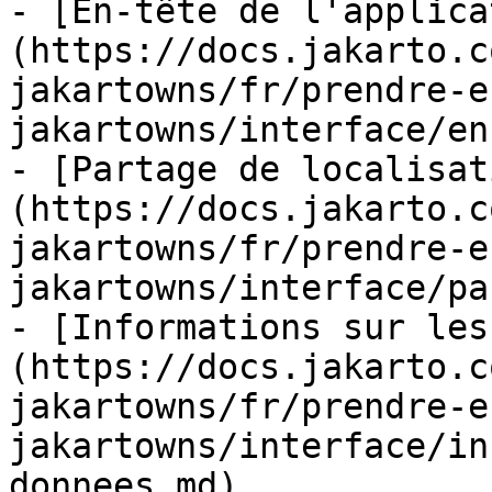
- [En-tête de l'applica
(https://docs.jakarto.c
jakartowns/fr/prendre-e
jakartowns/interface/en
- [Partage de localisat
(https://docs.jakarto.c
jakartowns/fr/prendre-e
jakartowns/interface/pa
- [Informations sur les
(https://docs.jakarto.c
jakartowns/fr/prendre-e
jakartowns/interface/in
donnees.md)
