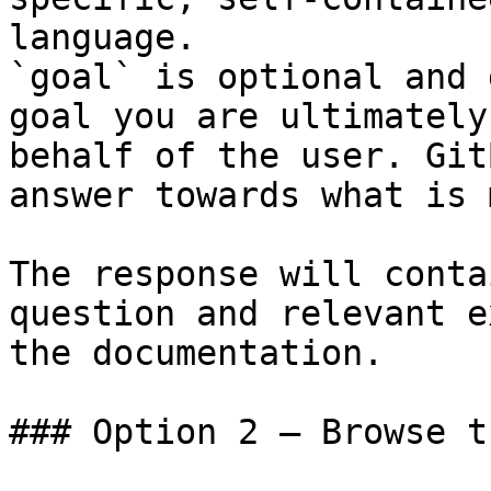
language.

`goal` is optional and 
goal you are ultimately
behalf of the user. Git
answer towards what is 
The response will conta
question and relevant e
the documentation.

### Option 2 — Browse t