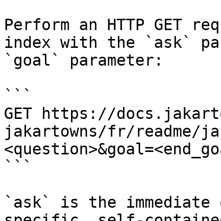
Perform an HTTP GET req
index with the `ask` pa
`goal` parameter:

```

GET https://docs.jakart
jakartowns/fr/readme/ja
<question>&goal=<end_goa
```

`ask` is the immediate 
specific, self-containe