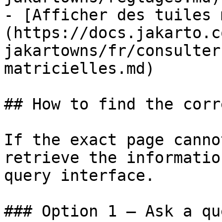
- [Afficher des tuiles 
(https://docs.jakarto.c
jakartowns/fr/consulter
matricielles.md)

## How to find the corr
If the exact page canno
retrieve the informatio
query interface.

### Option 1 — Ask a qu