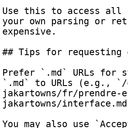
Use this to access all 
your own parsing or ret
expensive.

## Tips for requesting 
Prefer `.md` URLs for s
`.md` to URLs (e.g., `/
jakartowns/fr/prendre-e
jakartowns/interface.md`
You may also use `Accep