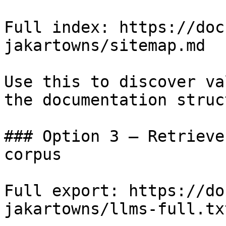
Full index: https://doc
jakartowns/sitemap.md

Use this to discover va
the documentation struc
### Option 3 — Retrieve
corpus

Full export: https://do
jakartowns/llms-full.txt