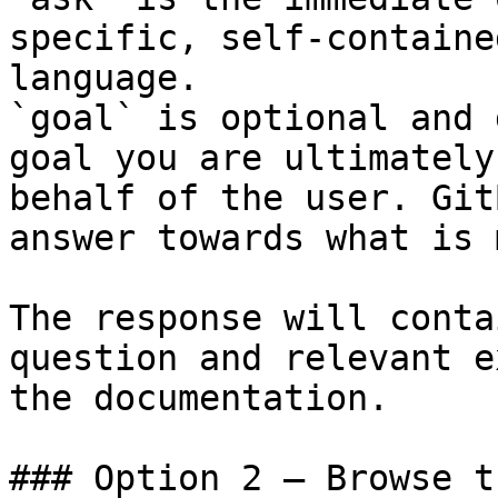
specific, self-containe
language.

`goal` is optional and 
goal you are ultimately
behalf of the user. Git
answer towards what is 
The response will conta
question and relevant e
the documentation.

### Option 2 — Browse t