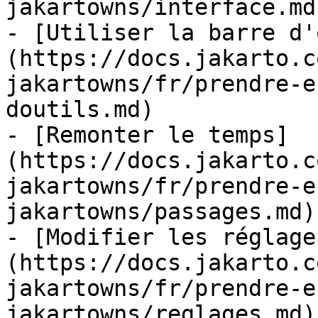
jakartowns/interface.md)
- [Utiliser la barre d'
(https://docs.jakarto.c
jakartowns/fr/prendre-e
doutils.md)

- [Remonter le temps]
(https://docs.jakarto.c
jakartowns/fr/prendre-e
jakartowns/passages.md)

- [Modifier les réglage
(https://docs.jakarto.c
jakartowns/fr/prendre-e
jakartowns/reglages.md)
