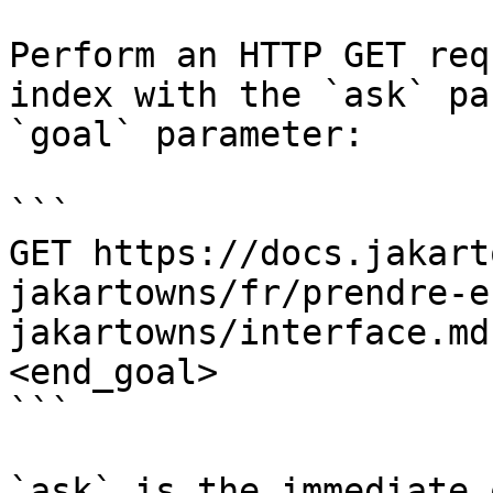
Perform an HTTP GET req
index with the `ask` pa
`goal` parameter:

```

GET https://docs.jakart
jakartowns/fr/prendre-e
jakartowns/interface.md
<end_goal>

```

`ask` is the immediate 