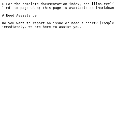
> For the complete documentation index, see [llms.txt](
`.md` to page URLs; this page is available as [Markdown
# Need Assistance

Do you want to report an issue or need support? [Comple