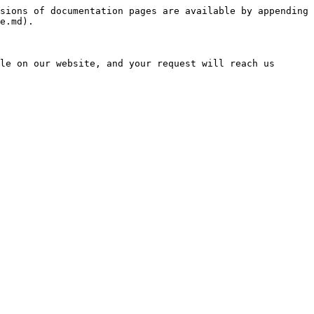
sions of documentation pages are available by appending 
e.md).

le on our website, and your request will reach us 