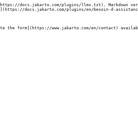
https://docs.jakarto.com/plugins/llms.txt). Markdown ver
](https://docs.jakarto.com/plugins/en/besoin-d-assistanc
te the form](https://www.jakarto.com/en/contact) availab