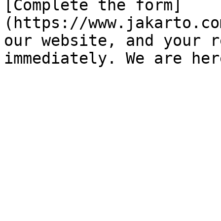
[Complete the form]
(https://www.jakarto.co
our website, and your r