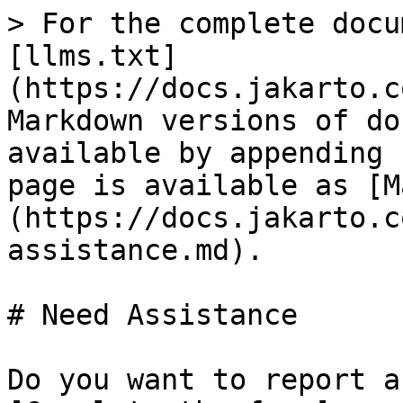
> For the complete docu
[llms.txt]
(https://docs.jakarto.c
Markdown versions of do
available by appending 
page is available as [M
(https://docs.jakarto.c
assistance.md).

# Need Assistance

Do you want to report a