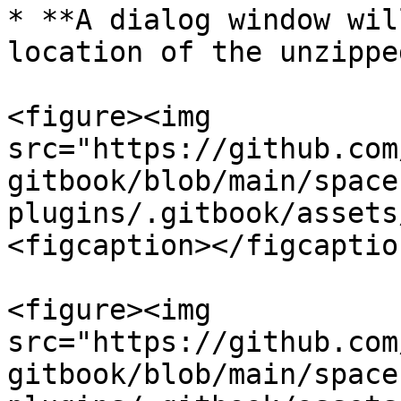
* **A dialog window wil
location of the unzippe
<figure><img 
src="https://github.com
gitbook/blob/main/space
plugins/.gitbook/assets
<figcaption></figcaptio
<figure><img 
src="https://github.com
gitbook/blob/main/space