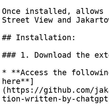
Once installed, allows 
Street View and Jakarto
## Installation:

### 1. Download the ext
* **Access the followin
here**]
(https://github.com/jak
tion-written-by-chatgpt)