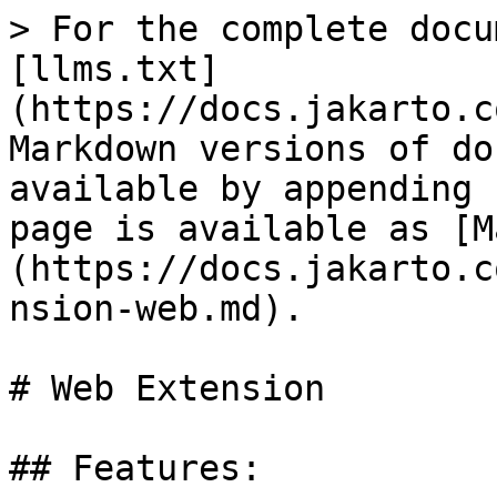
> For the complete docu
[llms.txt]
(https://docs.jakarto.c
Markdown versions of do
available by appending 
page is available as [M
(https://docs.jakarto.c
nsion-web.md).

# Web Extension

## Features:
