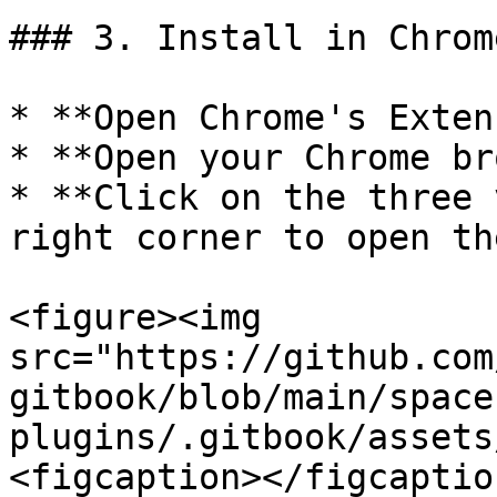
### 3. Install in Chrome
* **Open Chrome's Exten
* **Open your Chrome br
* **Click on the three 
right corner to open th
<figure><img 
src="https://github.com
gitbook/blob/main/space
plugins/.gitbook/assets
<figcaption></figcaptio