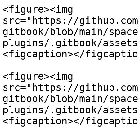
<figure><img 
src="https://github.com
gitbook/blob/main/space
plugins/.gitbook/assets
<figcaption></figcaptio
<figure><img 
src="https://github.com
gitbook/blob/main/space
plugins/.gitbook/assets
<figcaption></figcaptio