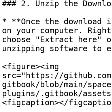
### 2. Unzip the Downlo
* **Once the download i
on your computer. Right
choose "Extract here" o
unzipping software to e
<figure><img 
src="https://github.com
gitbook/blob/main/space
plugins/.gitbook/assets
<figcaption></figcaptio