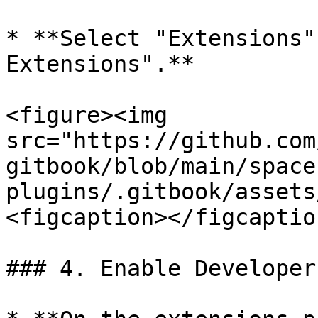
* **Select "Extensions"
Extensions".**

<figure><img 
src="https://github.com
gitbook/blob/main/space
plugins/.gitbook/assets
<figcaption></figcaptio
### 4. Enable Developer