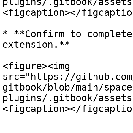
plugins/.gitbook/assets
<figcaption></figcaptio
* **Confirm to complete
extension.**

<figure><img 
src="https://github.com
gitbook/blob/main/space
plugins/.gitbook/assets