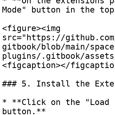
* **On the extensions p
Mode" button in the top
<figure><img 
src="https://github.com
gitbook/blob/main/space
plugins/.gitbook/assets
<figcaption></figcaptio
### 5. Install the Exte
* **Click on the "Load 
button.**
