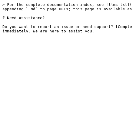
> For the complete documentation index, see [llms.txt](
appending `.md` to page URLs; this page is available as
# Need Assistance?

Do you want to report an issue or need support? [Comple