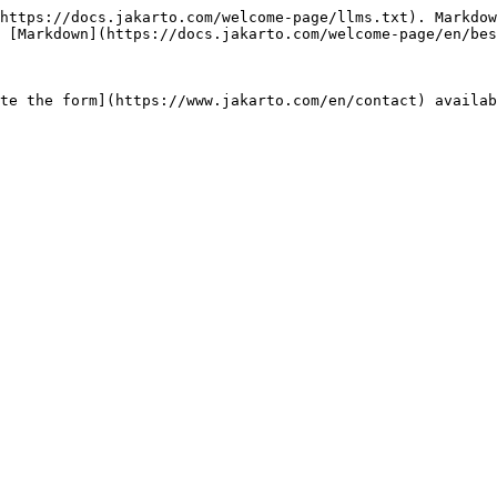
https://docs.jakarto.com/welcome-page/llms.txt). Markdow
 [Markdown](https://docs.jakarto.com/welcome-page/en/bes
te the form](https://www.jakarto.com/en/contact) availab