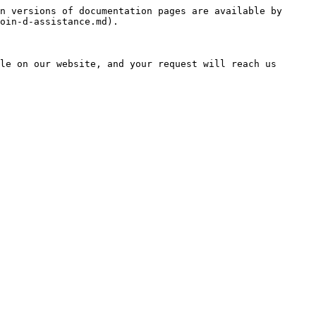
n versions of documentation pages are available by 
oin-d-assistance.md).

le on our website, and your request will reach us 