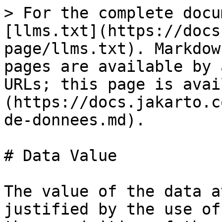
> For the complete docu
[llms.txt](https://docs
page/llms.txt). Markdow
pages are available by 
URLs; this page is avai
(https://docs.jakarto.c
de-donnees.md).

# Data Value

The value of the data a
justified by the use of