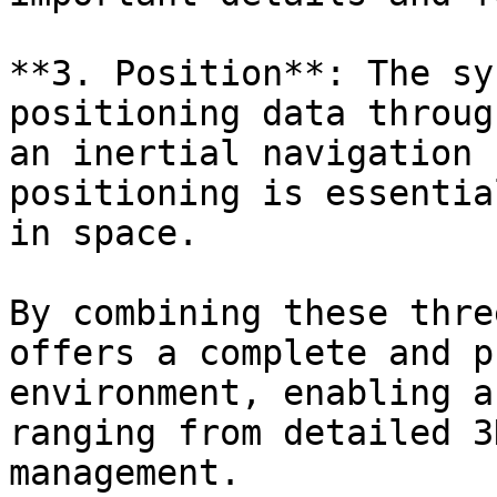
**3. Position**: The sy
positioning data throug
an inertial navigation 
positioning is essentia
in space.

By combining these thre
offers a complete and p
environment, enabling a
ranging from detailed 3