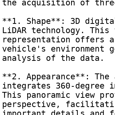
the acquisition of thre
**1. Shape**: 3D digita
LiDAR technology. This 
representation offers a
vehicle's environment g
analysis of the data.

**2. Appearance**: The 
integrates 360-degree i
This panoramic view pro
perspective, facilitati
important details and f