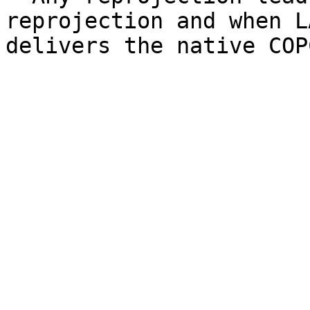
reprojection and when L