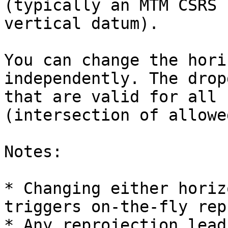
(typically an MTM CSRS 
vertical datum).

You can change the hori
independently. The drop
that are valid for all 
(intersection of allowe
Notes:

* Changing either horiz
triggers on-the-fly rep
* Any reprojection lead