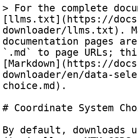
> For the complete docu
[llms.txt](https://docs
downloader/llms.txt). M
documentation pages are
`.md` to page URLs; thi
[Markdown](https://docs
downloader/en/data-sele
choice.md).

# Coordinate System Choi
By default, downloads u