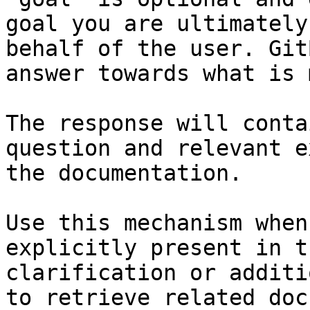
goal you are ultimately
behalf of the user. Git
answer towards what is 
The response will conta
question and relevant e
the documentation.

Use this mechanism when
explicitly present in t
clarification or additi