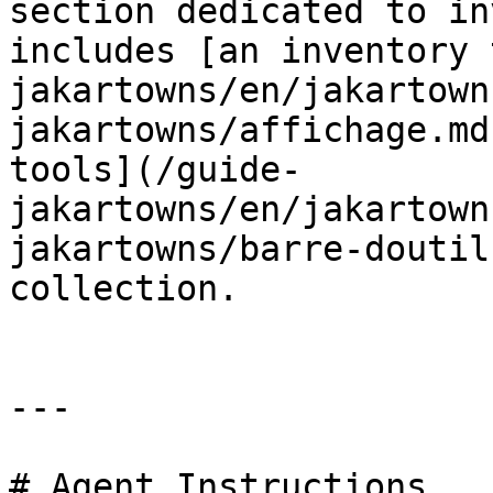
section dedicated to in
includes [an inventory 
jakartowns/en/jakartown
jakartowns/affichage.md
tools](/guide-
jakartowns/en/jakartown
jakartowns/barre-doutil
collection.

---

# Agent Instructions
