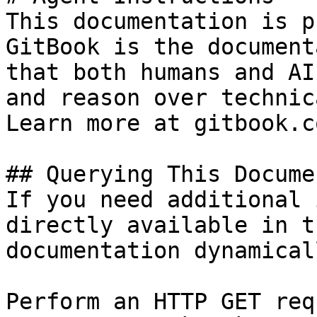
This documentation is p
GitBook is the document
that both humans and AI
and reason over technic
Learn more at gitbook.co
## Querying This Docume
If you need additional 
directly available in t
documentation dynamical
Perform an HTTP GET req