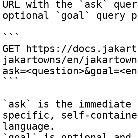
URL with the `ask` quer
optional `goal` query p
```

GET https://docs.jakart
jakartowns/en/jakartown
ask=<question>&goal=<en
```

`ask` is the immediate 
specific, self-containe
language.

`goal` is optional and 