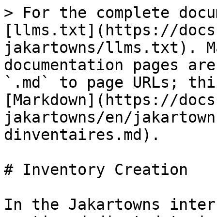
> For the complete docu
[llms.txt](https://docs
jakartowns/llms.txt). M
documentation pages are
`.md` to page URLs; thi
[Markdown](https://docs
jakartowns/en/jakartown
dinventaires.md).

# Inventory Creation

In the Jakartowns inter